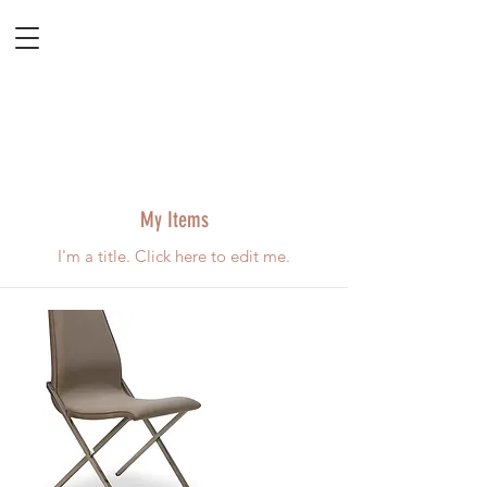
My Items
I'm a title. ​Click here to edit me.