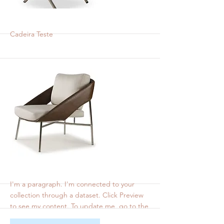
Cadeira Bel Teste
Cadeira Teste
More
bel 2
I'm a paragraph. I'm connected to your
collection through a dataset. Click Preview
to see my content. To update me, go to the
Data Manager.